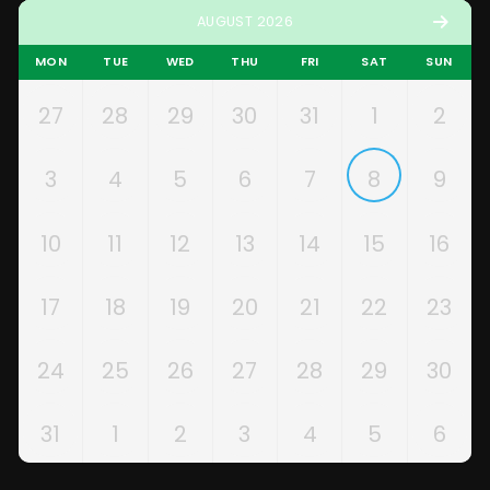
AUGUST 2026
MON
TUE
WED
THU
FRI
SAT
SUN
27
28
29
30
31
1
2
3
4
5
6
7
8
9
10
11
12
13
14
15
16
17
18
19
20
21
22
23
24
25
26
27
28
29
30
31
1
2
3
4
5
6