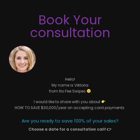
Book Your
consultation
Hello!
My name is Viktoria
from No Fee Swipes
.
I would like to share with you about
HOW TO SAVE $30,000/year on accepting card payments.
Are you ready to save 100% of your sales?
Choose a date for a consultation call! 👉