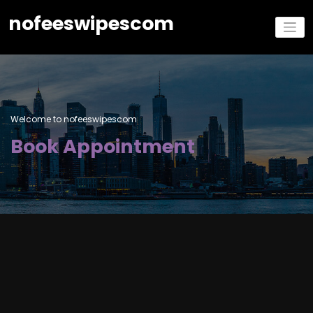
nofeeswipescom
Welcome to nofeeswipescom
Book Appointment